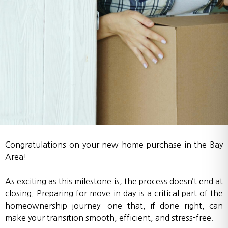
Congratulations on your new home purchase in the Bay
Area!
As exciting as this milestone is, the process doesn’t end at
closing. Preparing for move-in day is a critical part of the
homeownership journey—one that, if done right, can
make your transition smooth, efficient, and stress-free.