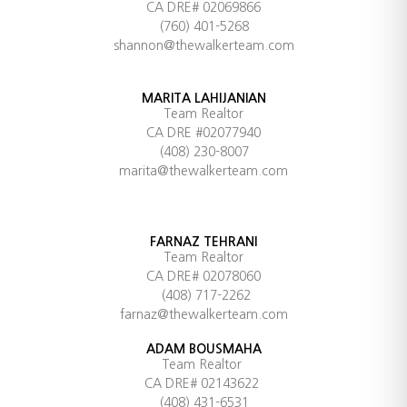
CA DRE# 02069866
(760) 401-5268
shannon@thewalkerteam.com
MARITA LAHIJANIAN
Team Realtor
CA DRE #02077940
(408) 230-8007
marita@thewalkerteam.com
FARNAZ TEHRANI
Team Realtor
CA DRE# 02078060
(408) 717-2262
farnaz@thewalkerteam.com
ADAM BOUSMAHA
Team Realtor
CA DRE# 02143622
(408) 431-6531