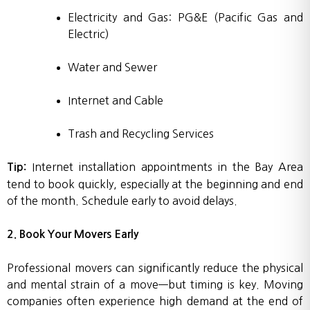
Electricity and Gas: PG&E (Pacific Gas and
Electric)
Water and Sewer
Internet and Cable
Trash and Recycling Services
Internet installation appointments in the Bay Area
Tip:
tend to book quickly, especially at the beginning and end
of the month. Schedule early to avoid delays.
2. Book Your Movers Early
Professional movers can significantly reduce the physical
and mental strain of a move—but timing is key. Moving
companies often experience high demand at the end of