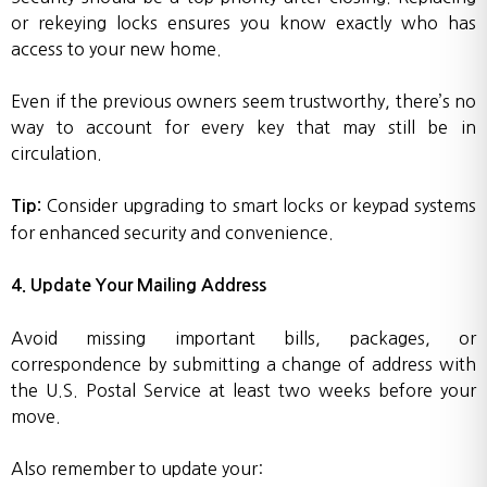
or rekeying locks ensures you know exactly who has
access to your new home.
Even if the previous owners seem trustworthy, there’s no
way to account for every key that may still be in
circulation.
Consider upgrading to smart locks or keypad systems
Tip:
for enhanced security and convenience.
4. Update Your Mailing Address
Avoid missing important bills, packages, or
correspondence by submitting a change of address with
the U.S. Postal Service at least two weeks before your
move.
Also remember to update your: