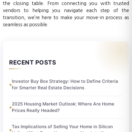
the closing table. From connecting you with trusted
vendors to helping you navigate each step of the
transition, we’re here to make your move-in process as
seamless as possible.
RECENT POSTS
Investor Buy Box Strategy: How to Define Criteria
for Smarter Real Estate Decisions
2025 Housing Market Outlook: Where Are Home
Prices Really Headed?
Tax Implications of Selling Your Home in Silicon