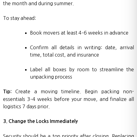
the month and during summer.
To stay ahead:
Book movers at least 4–6 weeks in advance
Confirm all details in writing: date, arrival
time, total cost, and insurance
Label all boxes by room to streamline the
unpacking process
Create a moving timeline. Begin packing non-
Tip:
essentials 3–4 weeks before your move, and finalize all
logistics 7 days prior.
3. Change the Locks Immediately
Security should be a top priority after closing. Replacing