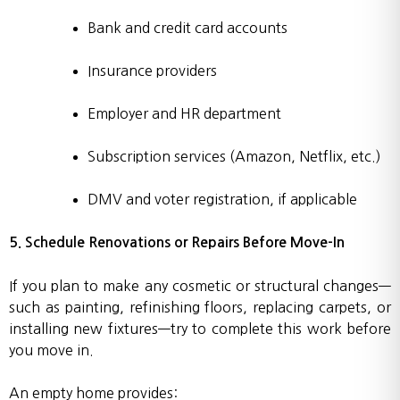
Bank and credit card accounts
Insurance providers
Employer and HR department
Subscription services (Amazon, Netflix, etc.)
DMV and voter registration, if applicable
5. Schedule Renovations or Repairs Before Move-In
If you plan to make any cosmetic or structural changes—
such as painting, refinishing floors, replacing carpets, or
installing new fixtures—try to complete this work before
you move in.
An empty home provides: