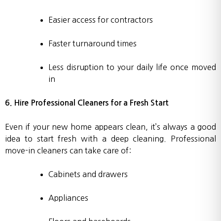
Easier access for contractors
Faster turnaround times
Less disruption to your daily life once moved
in
6. Hire Professional Cleaners for a Fresh Start
Even if your new home appears clean, it’s always a good
idea to start fresh with a deep cleaning. Professional
move-in cleaners can take care of:
Cabinets and drawers
Appliances