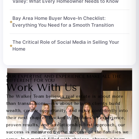
Valley: What Every Homeowner Needs to Know
Bay Area Home Buyer Move-In Checklist:
Everything You Need for a Smooth Transition
The Critical Role of Social Media in Selling Your
Home
OUR EXPERTISE AND EXPERIENCE MAKE ALL THE
DIFFERENT FOR YOU
Work With Us
The Walker Team believes real estate is about more
than transactions—it’s about helping clients build
wealth, create opportunity, and move confidently into
their next chapter. Backed by decades of experience,
proven results, and a relationship-first approach, our
success is measured by the success of the families we