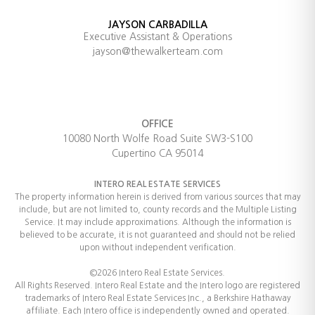
JAYSON CARBADILLA
Executive Assistant & Operations
jayson@thewalkerteam.com
OFFICE
10080 North Wolfe Road Suite SW3-S100
Cupertino CA 95014
INTERO REAL ESTATE SERVICES
The property information herein is derived from various sources that may
include, but are not limited to, county records and the Multiple Listing
Service. It may include approximations. Although the information is
believed to be accurate, it is not guaranteed and should not be relied
upon without independent verification.
©2026 Intero Real Estate Services.
All Rights Reserved. Intero Real Estate and the Intero logo are registered
trademarks of Intero Real Estate Services Inc., a Berkshire Hathaway
affiliate. Each Intero office is independently owned and operated.