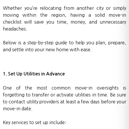
Whether you’re relocating from another city or simply
moving within the region, having a solid move-in
checklist will save you time, money, and unnecessary
headaches.
Below is a step-by-step guide to help you plan, prepare,
and settle into your new home with ease.
1. Set Up Utilities in Advance
One of the most common move-in oversights is
forgetting to transfer or activate utilities in time. Be sure
to contact utility providers at least a few days before your
move-in date.
Key services to set up include: