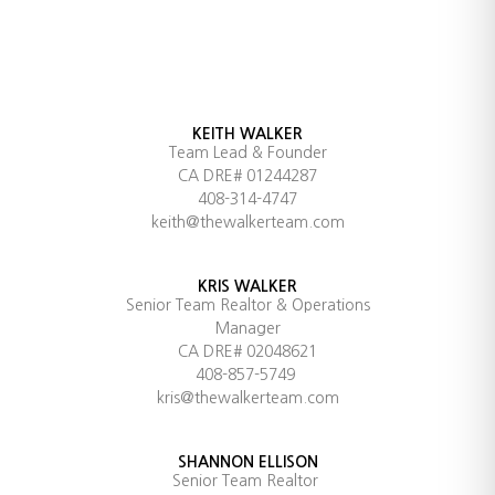
KEITH WALKER
Team Lead & Founder
CA DRE# 01244287
408-314-4747
keith@thewalkerteam.com
KRIS WALKER
Senior Team Realtor & Operations
Manager
CA DRE# 02048621
408-857-5749
kris@thewalkerteam.com
SHANNON ELLISON
Senior Team Realtor