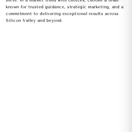
serve. In a market filled with choices, choose a team
known for trusted guidance, strategic marketing, and a
commitment to delivering exceptional results across
Silicon Valley and beyond.
CONTACT US