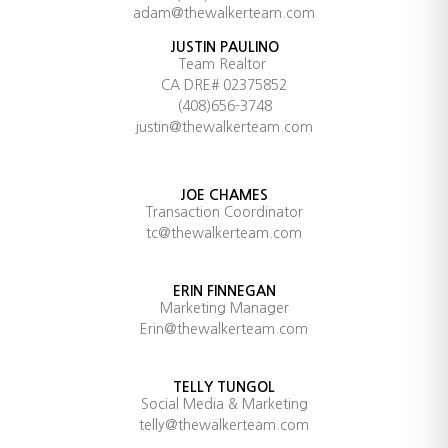
adam@thewalkerteam.com
JUSTIN PAULINO
Team Realtor
CA DRE# 02375852
(408)656-3748
justin@thewalkerteam.com
JOE CHAMES
Transaction Coordinator
tc@thewalkerteam.com
ERIN FINNEGAN
Marketing Manager
Erin@thewalkerteam.com
TELLY TUNGOL
Social Media & Marketing
telly@thewalkerteam.com