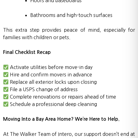
Floors and baseboards
Bathrooms and high-touch surfaces
This extra step provides peace of mind, especially for
families with children or pets.
Final Checklist Recap
Activate utilities before move-in day
Hire and confirm movers in advance
Replace all exterior locks upon closing
File a USPS change of address
Complete renovations or repairs ahead of time
Schedule a professional deep cleaning
Moving Into a Bay Area Home? We’re Here to Help.
At The Walker Team of Intero, our support doesn’t end at