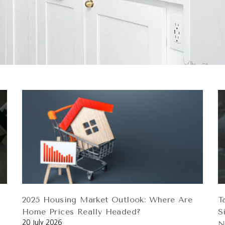
2025 Housing Market Outlook: Where Are
T
Home Prices Really Headed?
S
20 July 2026
N