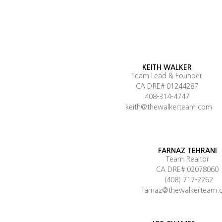
KEITH WALKER
Team Lead & Founder
CA DRE# 01244287
408-314-4747
keith@thewalkerteam.com
FARNAZ TEHRANI
Team Realtor
CA DRE# 02078060
(408) 717-2262
farnaz@thewalkerteam.