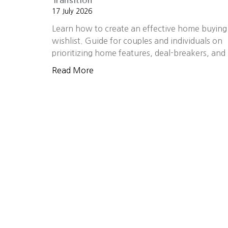
Transition
17 July 2026
Learn how to create an effective home buying
wishlist. Guide for couples and individuals on
prioritizing home features, deal-breakers, and
Read More
OUR EXPERTISE AND EXPERIENCE MAK
Work With Us
The Walker Team believes real estate is 
move confidently into their next chapter
success is measured by the success of th
guidance, strategic marketing, and a com
CONTACT US