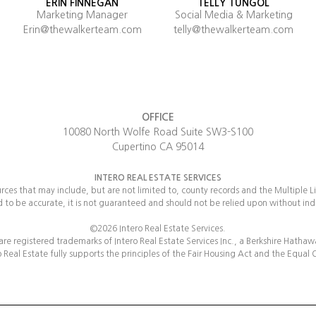
ERIN FINNEGAN
TELLY TUNGOL
Marketing Manager
Social Media & Marketing
Erin@thewalkerteam.com
telly@thewalkerteam.com
OFFICE
10080 North Wolfe Road Suite SW3-S100
Cupertino CA 95014
INTERO REAL ESTATE SERVICES
urces that may include, but are not limited to, county records and the Multiple L
d to be accurate, it is not guaranteed and should not be relied upon without in
©2026 Intero Real Estate Services.
 are registered trademarks of Intero Real Estate Services Inc., a Berkshire Hatha
 Real Estate fully supports the principles of the Fair Housing Act and the Equal