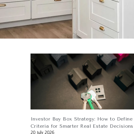
Investor Buy Box Strategy: How to Define
Criteria for Smarter Real Estate Decisions
20 July 2026