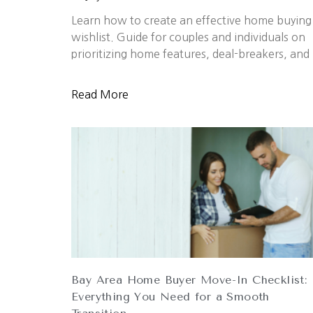
Learn how to create an effective home buying
wishlist. Guide for couples and individuals on
prioritizing home features, deal-breakers, and
Read More
Bay Area Home Buyer Move-In Checklist:
Everything You Need for a Smooth