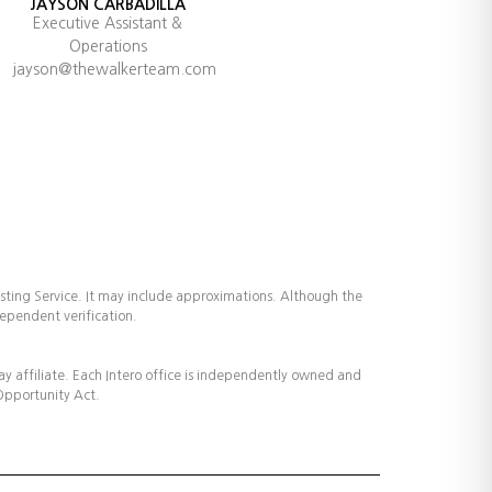
JAYSON CARBADILLA
Executive Assistant &
Operations
jayson@thewalkerteam.com
isting Service. It may include approximations. Although the
dependent verification.
way affiliate. Each Intero office is independently owned and
 Opportunity Act.