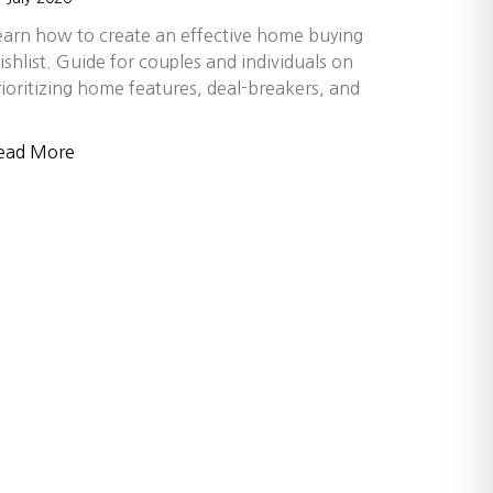
earn how to create an effective home buying
ishlist. Guide for couples and individuals on
rioritizing home features, deal-breakers, and
ead More
s build wealth, create opportunity, and
a relationship-first approach, our
 choose a team known for trusted
con Valley and beyond.