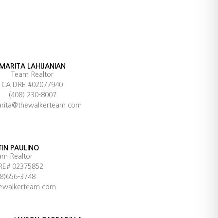
MARITA LAHIJANIAN
Team Realtor
CA DRE #02077940
(408) 230-8007
rita@thewalkerteam.com
TIN PAULINO
am Realtor
RE# 02375852
08)656-3748
hewalkerteam.com