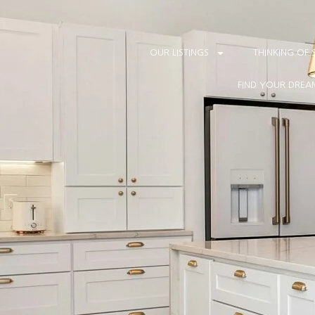
HES, SOME SECTIONS MAY APPEAR INCOMPLETE. MOST FEATURES AR
Our new website is almost ready. While we complete the f
OUR LISTINGS
THINKING OF 
FIND YOUR DRE