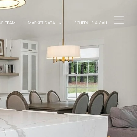
 READY! WHILE WE COMPLETE THE FINAL TOUCHES, SOME SECTIONS
features are fully functional.
UR TEAM
MARKET DATA
SCHEDULE A CALL