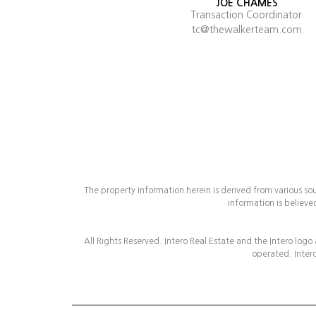
JOE CHAMES
Transaction Coordinator
tc@thewalkerteam.com
The property information herein is derived from various so
information is believe
All Rights Reserved. Intero Real Estate and the Intero logo
operated. Intero