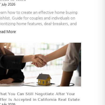
 July 2026
earn how to create an effective home buying
ishlist. Guide for couples and individuals on
rioritizing home features, deal-breakers, and
ead More
hat You Can Still Negotiate After Your
ffer Is Accepted in California Real Estate
 July 2026