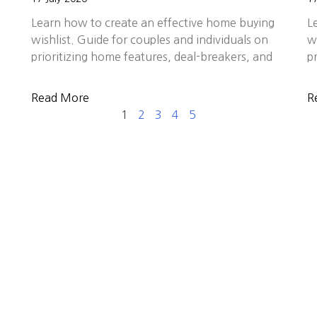
Learn how to create an effective home buying
L
wishlist. Guide for couples and individuals on
w
prioritizing home features, deal-breakers, and
p
Read More
R
1
2
3
4
5
E ALL THE DIFFERENCE FOR YOU
about more than transactions—it’s about helping client
. Backed by decades of experience, proven results, and 
e families we serve. In a market filled with choices,
mitment to delivering exceptional results across Sili