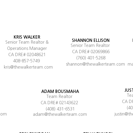
KRIS WALKER
SHANNON ELLISON
Senior Team Realtor &
Senior Team Realtor
Operations Manager
CA DRE# 02069866
CA DRE# 02048621
(760) 401-5268
408-857-5749
shannon@thewalkerteam.com
ma
kris@thewalkerteam.com
JUS
ADAM BOUSMAHA
Te
Team Realtor
CA D
CA DRE# 02143622
(4
(408) 431-6531
com
justin@t
adam@thewalkerteam.com