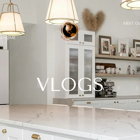
E FULLY FUNCTIONAL.
OUR NEW WEBSITE IS ALMOST
◆
inal touches, some sections may appear incomplete. Most 
SELLING?
MEET O
AM HOME
VLOGS