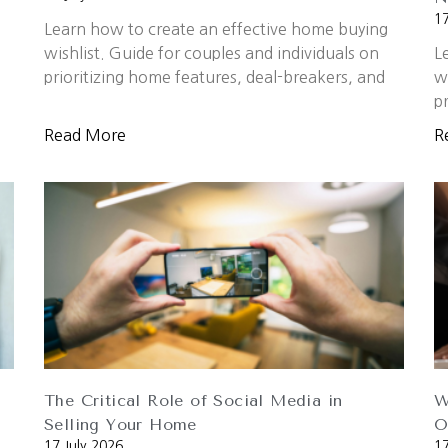
17
Learn how to create an effective home buying
wishlist. Guide for couples and individuals on
L
prioritizing home features, deal-breakers, and
w
p
Read More
R
The Critical Role of Social Media in
W
Selling Your Home
O
17 July 2026
17