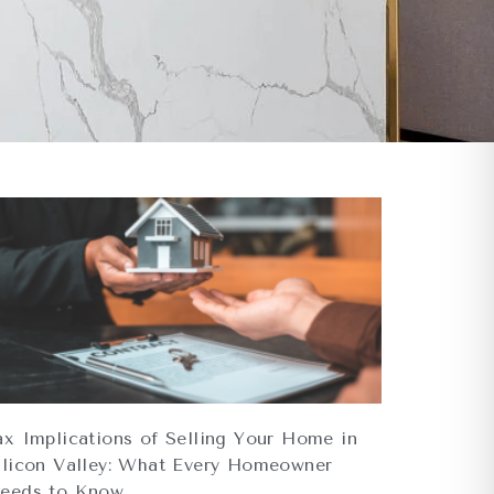
ax Implications of Selling Your Home in
ilicon Valley: What Every Homeowner
eeds to Know